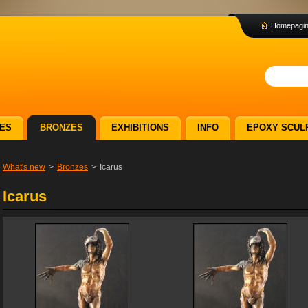
Homepagi
ES
BRONZES
EXHIBITIONS
INFO
EPOXY SCUL
What's new
>
Bronzes
>
Icarus
Icarus