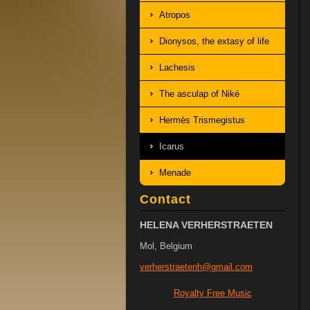
Atropos
Dionysos, the extasy of life
Lachesis
The asculap of Niké
Hermès Trismegistus
Icarus
Menade
Contact
HELENA VERHERSTRAETEN
Mol, Belgium
verherst
raetenh@
gmail.co
m
Royalty Free Music