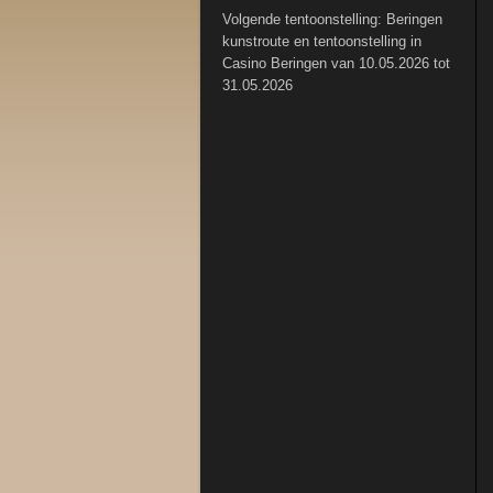
Volgende tentoonstelling: Beringen
kunstroute en tentoonstelling in
Casino Beringen van 10.05.2026 tot
31.05.2026