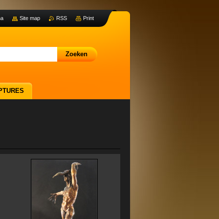
na
Site map
RSS
Print
PTURES