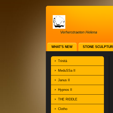
Verherstraeten Helena
WHAT'S NEW
STONE SCULPTUR
Trinità
MeduSSa II
Janus II
Hypnos II
THE RIDDLE
Clotho