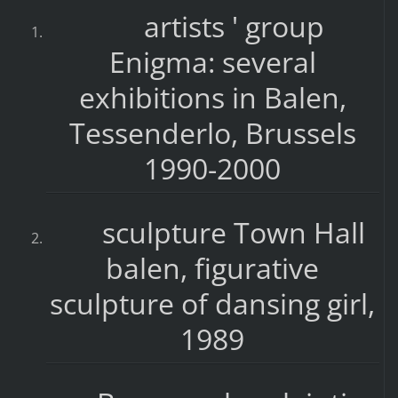
artists ' group
Enigma: several
exhibitions in Balen,
Tessenderlo, Brussels
1990-2000
sculpture Town Hall
balen, figurative
sculpture of dansing girl,
1989