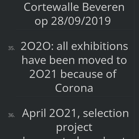
Cortewalle Beveren
op 28/09/2019
2O2O: all exhibitions
have been moved to
2O21 because of
Corona
April 2O21, selection
project