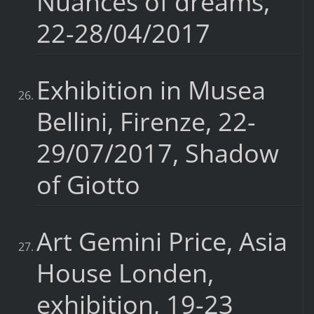
Nuances of dreams,
22-28/04/2017
Exhibition in Musea
Bellini, Firenze, 22-
29/07/2017, Shadow
of Giotto
Art Gemini Price, Asia
House Londen,
exhibition, 19-23