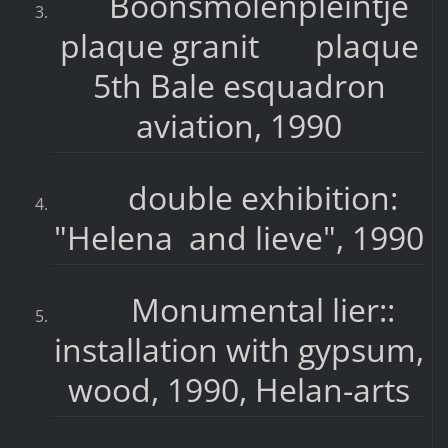
Boonsmolenpleintje
plaque granit plaque
5th Bale esquadron
aviation, 1990
double exhibition:
"Helena and lieve", 1990
Monumental lier::
installation with gypsum,
wood, 1990, Helan-arts