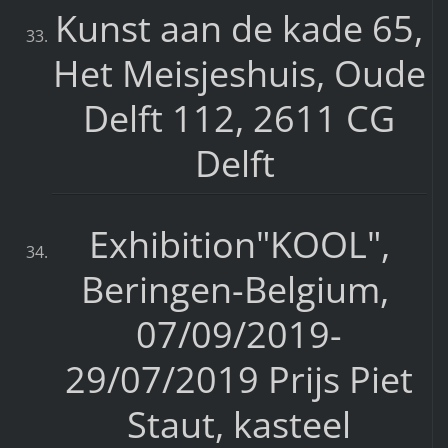
Kunst aan de kade 65,
Het Meisjeshuis, Oude
Delft 112, 2611 CG
Delft
Exhibition"KOOL",
Beringen-Belgium,
07/09/2019-
29/07/2019 Prijs Piet
Staut, kasteel