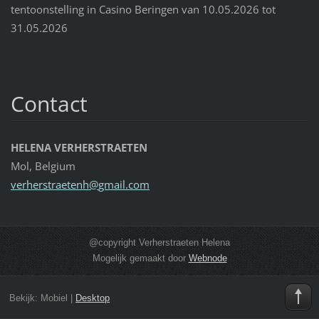
tentoonstelling in Casino Beringen van 10.05.2026 tot
31.05.2026
Contact
HELENA VERHERSTRAETEN
Mol, Belgium
verherst
raetenh@
gmail.co
m
@copyright Verherstraeten Helena
Mogelijk gemaakt door
Webnode
Bekijk:
Mobiel
|
Desktop