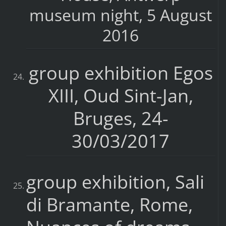
museum night, 5 August
2016
group exhibition Egos
XIII, Oud Sint-Jan,
Bruges, 24-
30/03/2017
group exhibition, Sali
di Bramante, Rome,