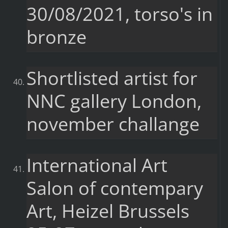
30/08/2021, torso's in
bronze
Shortlisted artist for
NNC gallery London,
november challange
International Art
Salon of contempary
Art, Heizel Brussels