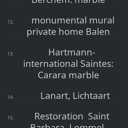
monumental mural
private home Balen
Hartmann-
international Saintes:
Carara marble
Lanart, Lichtaart
Restoration Saint
Barbara, Lommel-