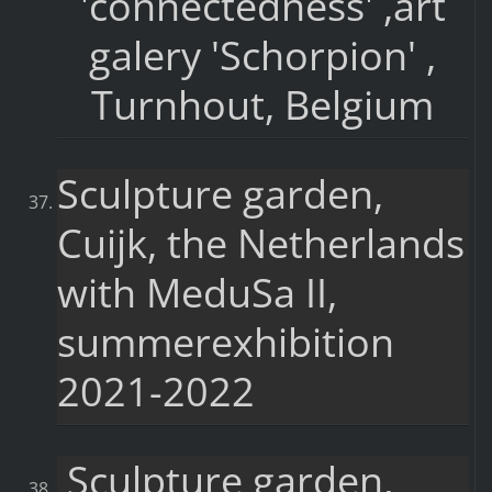
'connectedness' ,art
galery 'Schorpion' ,
Turnhout, Belgium
Sculpture garden,
Cuijk, the Netherlands
with MeduSa II,
summerexhibition
2021-2022
Sculpture garden,