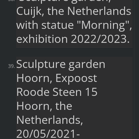
Cuijk, the Netherlands
with statue "Morning",
exhibition 2022/2023.
Sculpture garden
Hoorn, Expoost
Roode Steen 15
Hoorn, the
Netherlands,
20/05/2021-