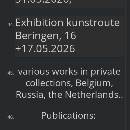
Exhibition kunstroute
Beringen, 16
+17.05.2026
various works in private
collections, Belgium,
Russia, the Netherlands..
Publications: