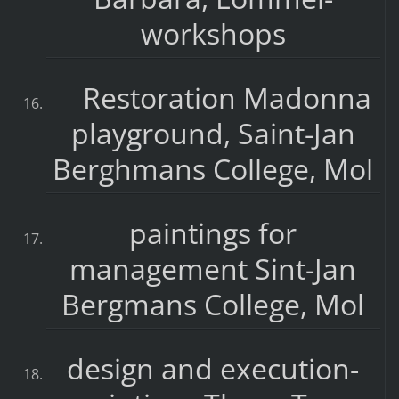
workshops
Restoration Madonna
playground, Saint-Jan
Berghmans College, Mol
paintings for
management Sint-Jan
Bergmans College, Mol
design and execution-