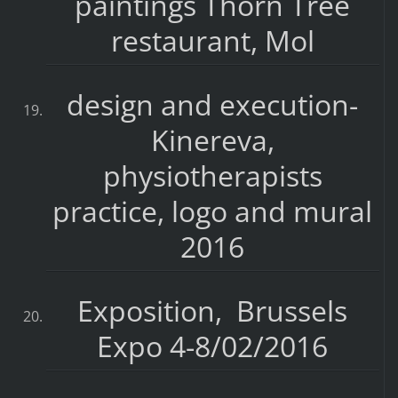
paintings Thorn Tree
restaurant, Mol
design and execution-
Kinereva,
physiotherapists
practice, logo and mural
2016
Exposition, Brussels
Expo 4-8/02/2016