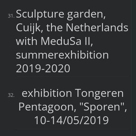
Sculpture garden,
Cuijk, the Netherlands
with MeduSa II,
summerexhibition
2019-2020
exhibition Tongeren
Pentagoon, "Sporen",
10-14/05/2019