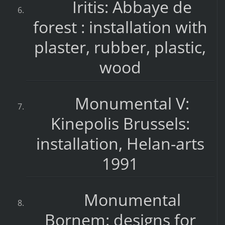
Iritis: Abbaye de
forest : installation with
plaster, rubber, plastic,
wood
Monumental V:
Kinepolis Brussels:
installation, Helan-arts
1991
Monumental
Bornem: designs for