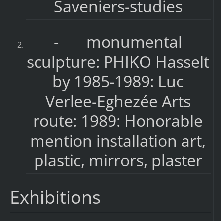
Saveniers-studies
- monumental
sculpture: PHIKO Hasselt
by 1985-1989: Luc
Verlee-Eghezée Arts
route: 1989: Honorable
mention installation art,
plastic, mirrors, plaster
Exhibitions