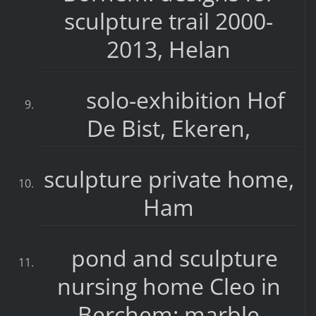
sculpture trail 2000-
2013, Helan
solo-exhibition Hof
De Bist, Ekeren,
sculpture private home,
Ham
pond and sculpture
nursing home Cleo in
Berchem: marble