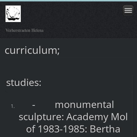
Verherstraeten Helena
curriculum;
studies:
- monumental
sculpture: Academy Mol
of 1983-1985: Bertha