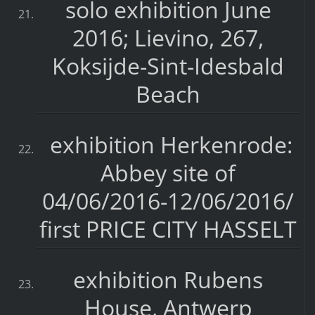
solo exhibition June
2016; Lievino, 267,
Koksijde-Sint-Idesbald
Beach
exhibition Herkenrode:
Abbey site of
04/06/2016-12/06/2016/
first PRICE CITY HASSELT
exhibition Rubens
House, Antwerp