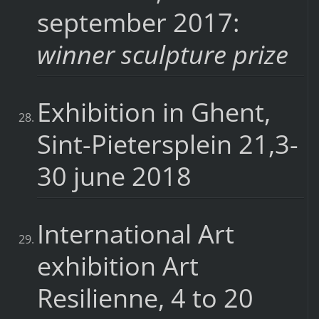
september 2017:
winner sculpture prize
Exhibition in Ghent,
Sint-Pietersplein 21,3-
30 june 2018
International Art
exhibition Art
Resilienne, 4 to 20