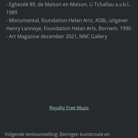
- Eghezéé 89, de Maison en Maison, Li Tchafiau a.s.b.l.,
1989
- Monumental, foundation Helan Arts, ASBL, uitgever
Henry Lannoye, Foundation Helan Arts, Bornem, 1990
- Art Magazine december 2021, NNC Gallery
Royalty Free Music
Volgende tentoonstelling: Beringen kunstroute en