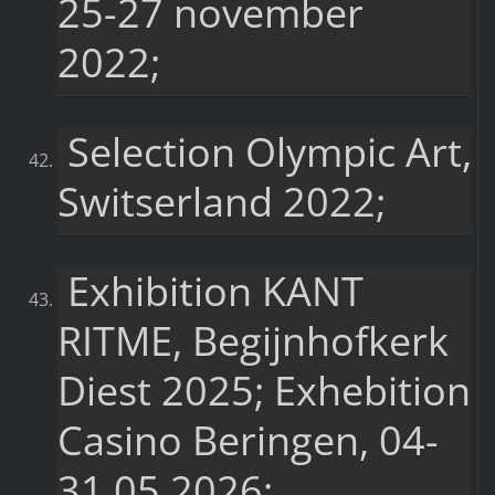
25-27 november
2022;
Selection Olympic Art,
Switserland 2022;
Exhibition KANT
RITME, Begijnhofkerk
Diest 2025; Exhebition
Casino Beringen, 04-
31.05.2026;