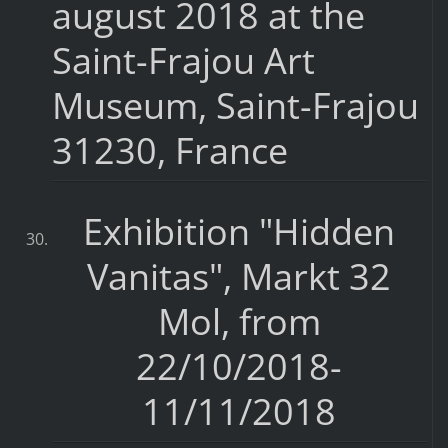
august 2018 at the
Saint-Frajou Art
Museum, Saint-Frajou
31230, France
Exhibition "Hidden
Vanitas", Markt 32
Mol, from
22/10/2018-
11/11/2018